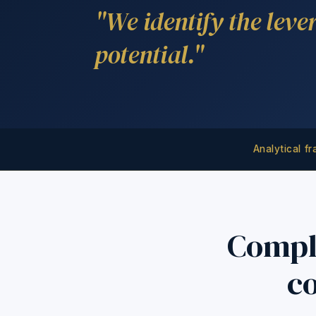
"We identify the leve
potential."
Analytical f
Compl
co