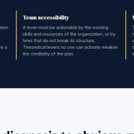
Team accessibility
ation
A lever must be actionable by the existing
skills and resources of the organization, or by
hires that do not break its structure.
ys a
Theoretical levers no one can activate weaken
the credibility of the plan.