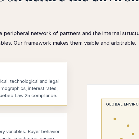
 peripheral network of partners and the internal structu
ables. Our framework makes them visible and arbitrable.
ical, technological and legal
emographics, interest rates,
, Quebec Law 25 compliance.
GLOBAL ENVIR
y variables. Buyer behavior
nsity, substitutes, pricing