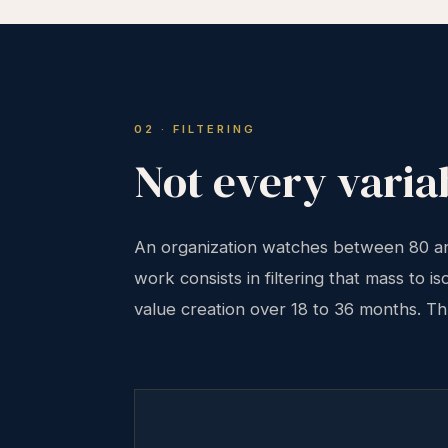
02 · FILTERING
Not every variab
An organization watches between 80 and
work consists in filtering that mass to i
value creation over 18 to 36 months. Thre