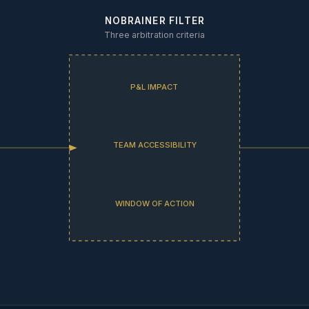
NOBRAINER FILTER
Three arbitration criteria
P&L IMPACT
TEAM ACCESSIBILITY
WINDOW OF ACTION