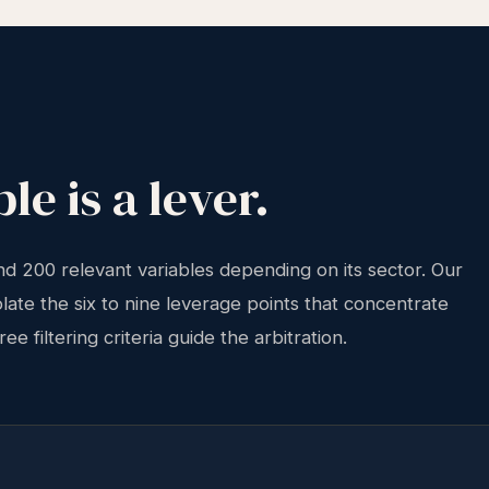
le is a lever.
 200 relevant variables depending on its sector. Our
solate the six to nine leverage points that concentrate
e filtering criteria guide the arbitration.