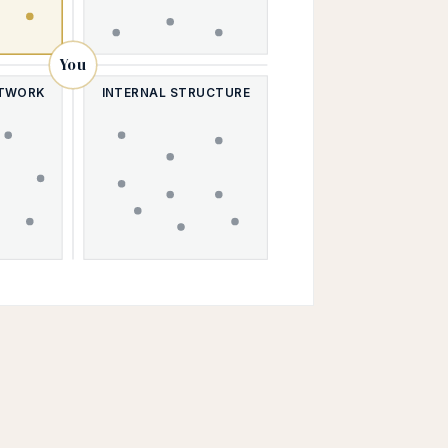
You
ETWORK
INTERNAL STRUCTURE