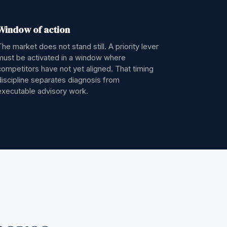
Window of action
The market does not stand still. A priority lever
must be activated in a window where
competitors have not yet aligned. That timing
discipline separates diagnosis from
executable advisory work.