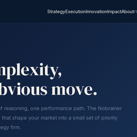
Strategy
Execution
Innovation
Impact
About
F
plexity,
obvious move.
 of reasoning, one performance path. The Nobrainer
that shape your market into a small set of priority
tegy firm.