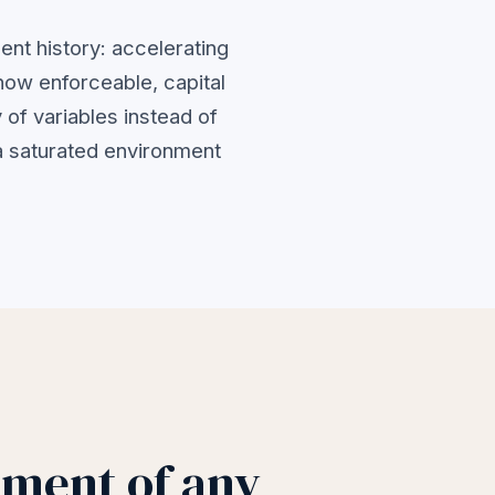
ent history: accelerating
now enforceable, capital
 of variables instead of
 a saturated environment
nment of any