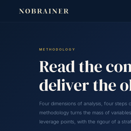
METHODOLOGY
Read the com
deliver the 
Four dimensions of analysis, four steps
methodology turns the mass of variables 
leverage points, with the rigour of a stra