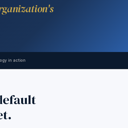
rganization's
ogy in action
efault
et.