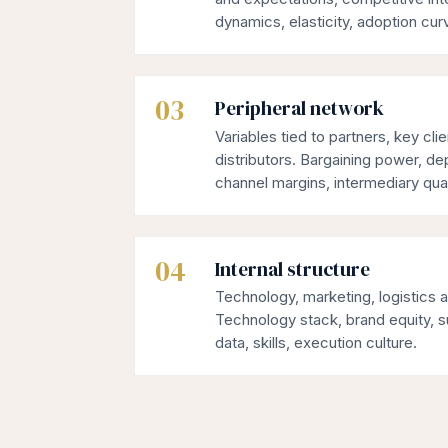
dynamics, elasticity, adoption cur
03
Peripheral network
Variables tied to partners, key cli
distributors. Bargaining power, de
channel margins, intermediary qual
04
Internal structure
Technology, marketing, logistics 
Technology stack, brand equity, s
data, skills, execution culture.