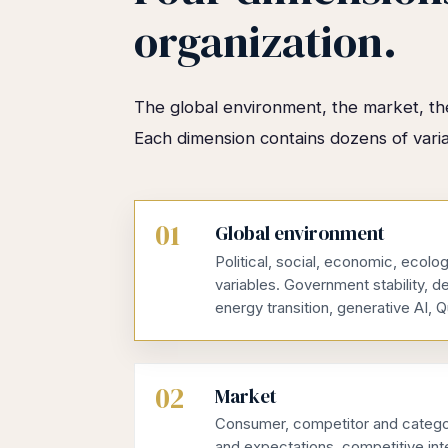
organization.
The global environment, the market, the
Each dimension contains dozens of vari
01
Global environment
Political, social, economic, ecolog
variables. Government stability, d
energy transition, generative AI
02
Market
Consumer, competitor and categor
and expectations, competitive inte