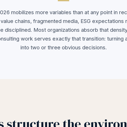
026 mobilizes more variables than at any point in rec
g value chains, fragmented media, ESG expectations 
e disciplined. Most organizations absorb that density
onsulting work serves exactly that transition: turning
into two or three obvious decisions.
 structure the enviro