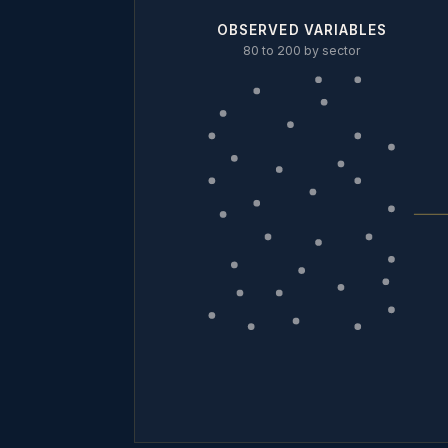
OBSERVED VARIABLES
80 to 200 by sector