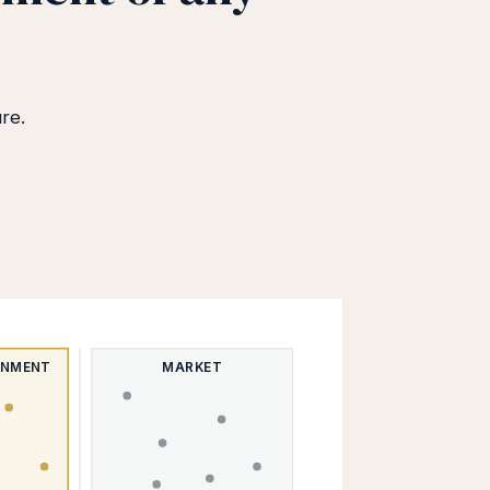
re.
ONMENT
MARKET