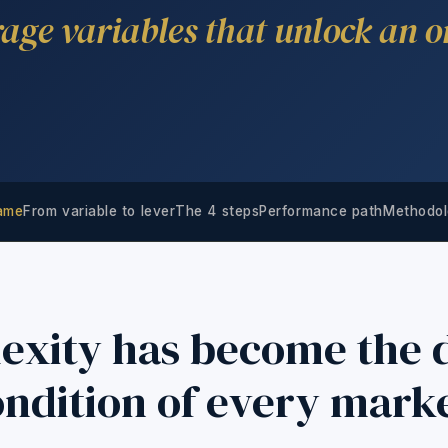
rage variables that unlock an o
rame
From variable to lever
The 4 steps
Performance path
Methodol
exity has become the d
ndition of every mark