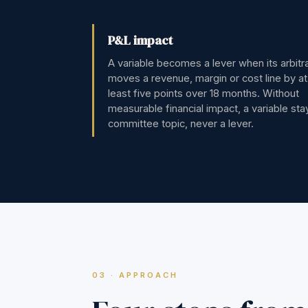
P&L impact
A variable becomes a lever when its arbitr
moves a revenue, margin or cost line by at
least five points over 18 months. Without
measurable financial impact, a variable sta
committee topic, never a lever.
03 · APPROACH