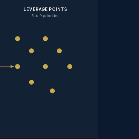
LEVERAGE POINTS
6 to 9 priorities