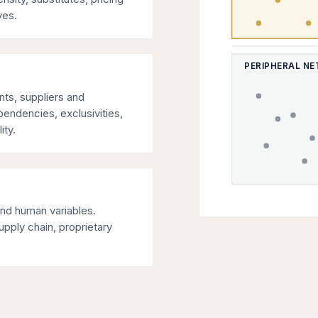
ves.
PERIPHERAL N
ents, suppliers and
pendencies, exclusivities,
ity.
and human variables.
upply chain, proprietary