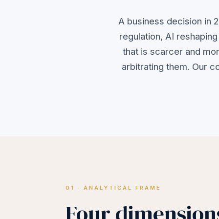
A business decision in 2
regulation, AI reshapin
that is scarcer and mor
arbitrating them. Our c
01 · ANALYTICAL FRAME
Four dimensions