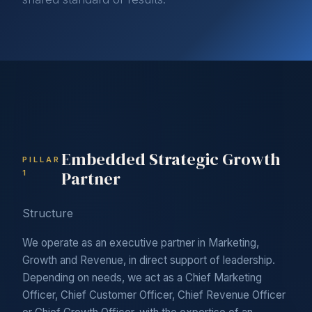
Embedded Strategic Growth
PILLAR
Partner
1
Structure
We operate as an executive partner in Marketing,
Growth and Revenue, in direct support of leadership.
Depending on needs, we act as a Chief Marketing
Officer, Chief Customer Officer, Chief Revenue Officer