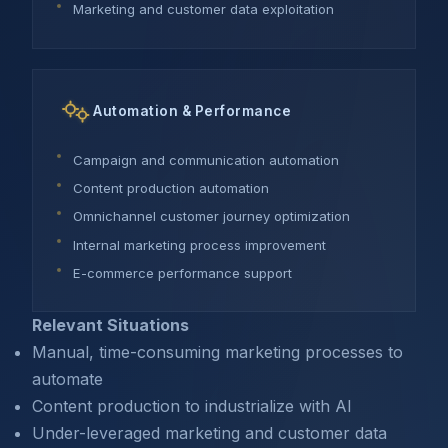
Marketing and customer data exploitation
Automation & Performance
Campaign and communication automation
Content production automation
Omnichannel customer journey optimization
Internal marketing process improvement
E-commerce performance support
Relevant Situations
Manual, time-consuming marketing processes to
automate
Content production to industrialize with AI
Under-leveraged marketing and customer data