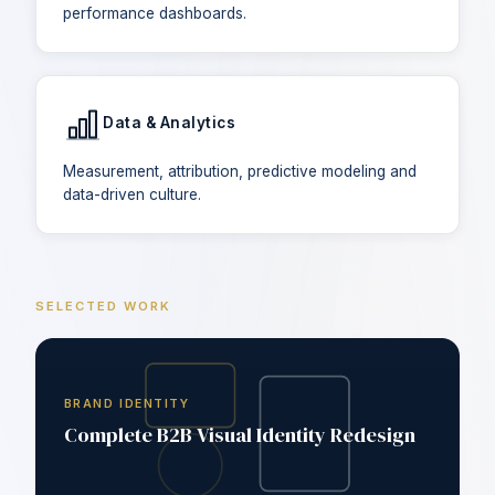
performance dashboards.
Data & Analytics
Measurement, attribution, predictive modeling and
data-driven culture.
SELECTED WORK
BRAND IDENTITY
Complete B2B Visual Identity Redesign