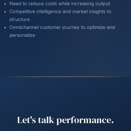
Need to reduce costs while increasing output
Competitive intelligence and market insights to
structure
Omnichannel customer journey to optimize and
personalize
Let's talk performance.