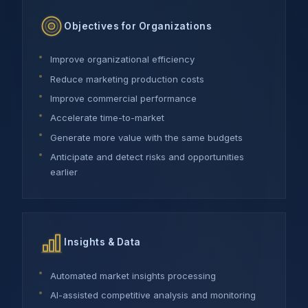
Objectives for Organizations
Improve organizational efficiency
Reduce marketing production costs
Improve commercial performance
Accelerate time-to-market
Generate more value with the same budgets
Anticipate and detect risks and opportunities
earlier
Insights & Data
Automated market insights processing
AI-assisted competitive analysis and monitoring