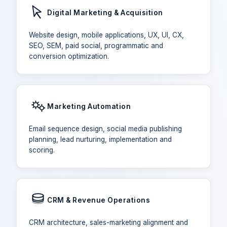
Digital Marketing & Acquisition
Website design, mobile applications, UX, UI, CX,
SEO, SEM, paid social, programmatic and
conversion optimization.
Marketing Automation
Email sequence design, social media publishing
planning, lead nurturing, implementation and
scoring.
CRM & Revenue Operations
CRM architecture, sales-marketing alignment and