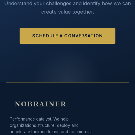
Understand your challenges and identify how we can
create value together.
SCHEDULE A CONVERSATION
Performance catalyst. We help
organizations structure, deploy and
accelerate their marketing and commercial