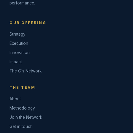
performance.
OUR OFFERING
Strategy
Execution
Innovation
Impact
The C's Network
THE TEAM
About
Methodology
Join the Network
Get in touch