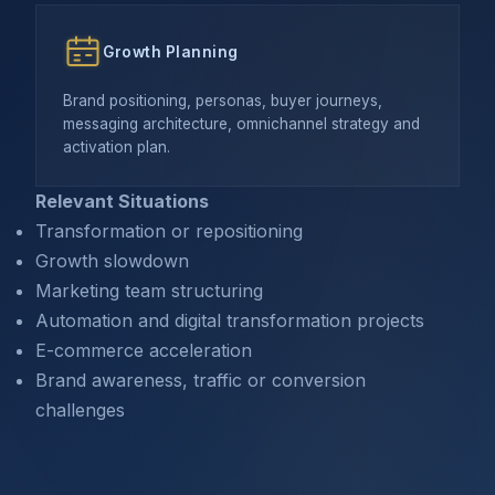
Growth Planning
Brand positioning, personas, buyer journeys,
messaging architecture, omnichannel strategy and
activation plan.
Relevant Situations
Transformation or repositioning
Growth slowdown
Marketing team structuring
Automation and digital transformation projects
E-commerce acceleration
Brand awareness, traffic or conversion
challenges