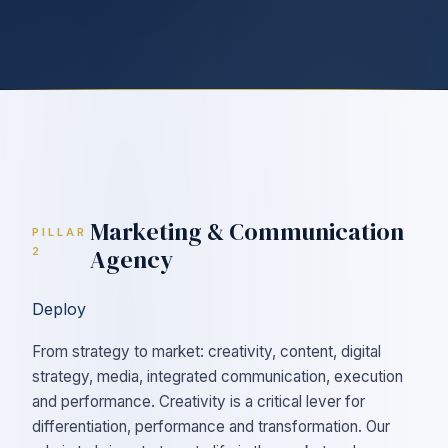
Marketing & Communication
PILLAR
Agency
2
Deploy
From strategy to market: creativity, content, digital
strategy, media, integrated communication, execution
and performance. Creativity is a critical lever for
differentiation, performance and transformation. Our