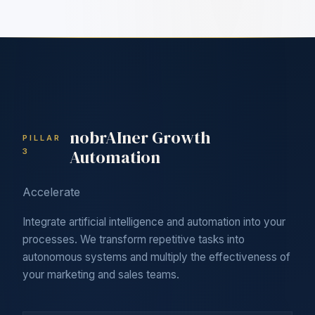
nobrAIner Growth
PILLAR
Automation
3
Accelerate
Integrate artificial intelligence and automation into your
processes. We transform repetitive tasks into
autonomous systems and multiply the effectiveness of
your marketing and sales teams.