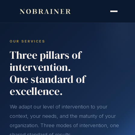
OUR SERVICES
Three pillars of
intervention.
One standard of
excellence.
We adapt our level of intervention to your
context, your needs, and the maturity of your
organization. Three modes of intervention, one
shared standard of results.