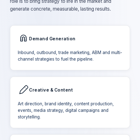
role is to bring strategy to life in the market and
generate concrete, measurable, lasting results.
Demand Generation
Inbound, outbound, trade marketing, ABM and multi-
channel strategies to fuel the pipeline.
Creative & Content
Art direction, brand identity, content production,
events, media strategy, digital campaigns and
storytelling.