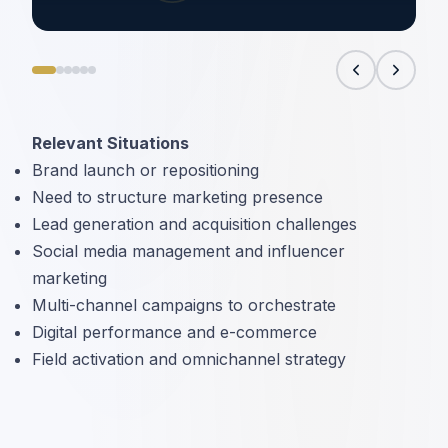
Relevant Situations
Brand launch or repositioning
Need to structure marketing presence
Lead generation and acquisition challenges
Social media management and influencer
marketing
Multi-channel campaigns to orchestrate
Digital performance and e-commerce
Field activation and omnichannel strategy