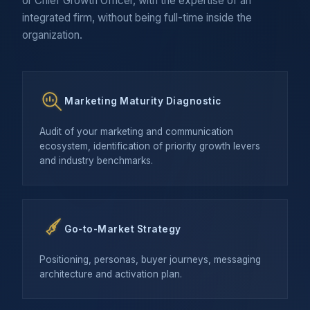
or Chief Growth Officer, with the expertise of an
integrated firm, without being full-time inside the
organization.
Marketing Maturity Diagnostic
Audit of your marketing and communication
ecosystem, identification of priority growth levers
and industry benchmarks.
Go-to-Market Strategy
Positioning, personas, buyer journeys, messaging
architecture and activation plan.