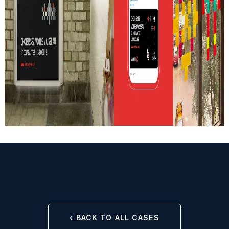
‹ BACK TO ALL CASES