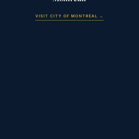
VISIT CITY OF MONTRÉAL →