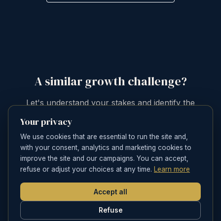
A similar growth challenge?
Let's understand your stakes and identify the
priority levers for your brand.
Your privacy
We use cookies that are essential to run the site and,
SCHEDULE A CONVERSATION
with your consent, analytics and marketing cookies to
improve the site and our campaigns. You can accept,
refuse or adjust your choices at any time.
Learn more
Accept all
Refuse