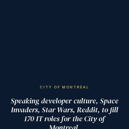
CITY OF MONTRÉAL
Speaking developer culture, Space
Invaders, Star Wars, Reddit, to fill
170 IT roles for the City of
Montreal.