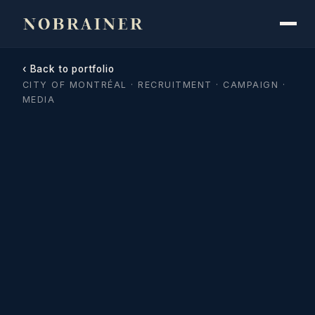
‹ Back to portfolio
CITY OF MONTRÉAL · RECRUITMENT · CAMPAIGN ·
MEDIA
City of Montréal · Code your 